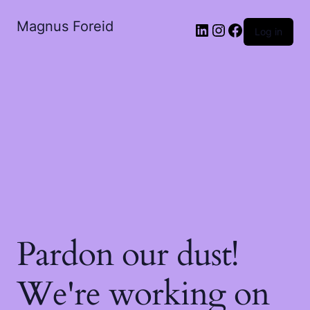
Magnus Foreid
LinkedIn
Instagram
Facebook
Log in
Pardon our dust!
We're working on