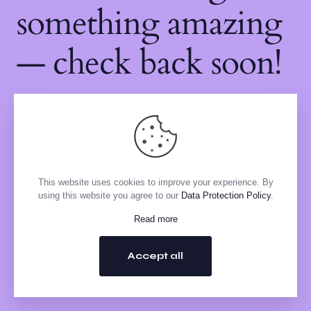
something amazing
— check back soon!
This website uses cookies to improve your experience. By
using this website you agree to our
Data Protection Policy
.
Read more
Accept all