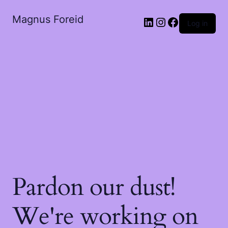
Magnus Foreid
Log in
Pardon our dust!
We're working on