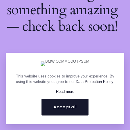
something amazing
— check back soon!
This website uses cookies to improve your experience. By
using this website you agree to our
Data Protection Policy
.
Read more
Accept all